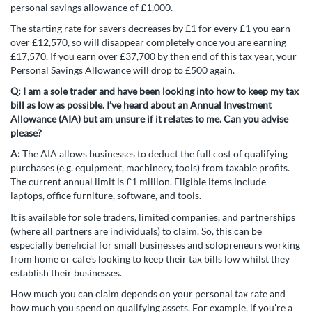
personal savings allowance of £1,000.
The starting rate for savers decreases by £1 for every £1 you earn
over £12,570, so will disappear completely once you are earning
£17,570. If you earn over £37,700 by then end of this tax year, your
Personal Savings Allowance will drop to £500 again.
Q:
I am a sole trader and have been looking into how to keep my tax
bill as low as possible. I’ve heard about an Annual Investment
Allowance (AIA) but am unsure if it relates to me. Can you advise
please?
A:
The AIA allows businesses to deduct the full cost of qualifying
purchases (e.g. equipment, machinery, tools) from taxable profits.
The current annual limit is £1 million. Eligible items include
laptops, office furniture, software, and tools.
It is available for sole traders, limited companies, and partnerships
(where all partners are individuals) to claim. So, this can be
especially beneficial for small businesses and solopreneurs working
from home or cafe's looking to keep their tax bills low whilst they
establish their businesses.
How much you can claim depends on your personal tax rate and
how much you spend on qualifying assets. For example, if you're a