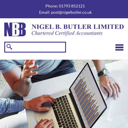
skip
to
Phone:
01793 852121
navigation
skip
Email:
post@nigelbutler.co.uk
to
main
content
☰