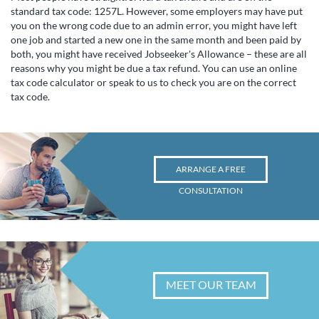
standard tax code: 1257L. However, some employers may have put
you on the wrong code due to an admin error, you might have left
one job and started a new one in the same month and been paid by
both, you might have received Jobseeker's Allowance – these are all
reasons why you might be due a tax refund. You can use an online
tax code calculator or speak to us to check you are on the correct
tax code.
ARRANGE A FREE
CONSULTATION
MEET OUR TEAM