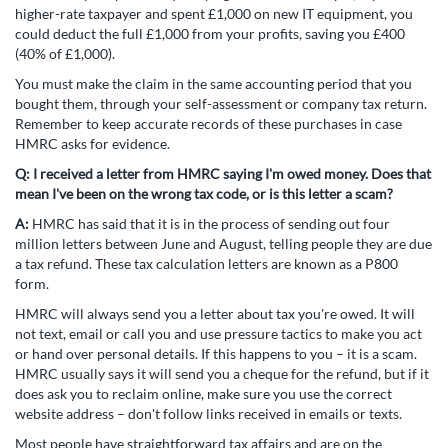
higher-rate taxpayer and spent £1,000 on new IT equipment, you
could deduct the full £1,000 from your profits, saving you £400
(40% of £1,000).
You must make the claim in the same accounting period that you
bought them, through your self-assessment or company tax return.
Remember to keep accurate records of these purchases in case
HMRC asks for evidence.
Q:
I received a letter from HMRC saying I'm owed money. Does that
mean I've been on the wrong tax code, or is this letter a scam?
A:
HMRC has said that it is in the process of sending out four
million letters between June and August, telling people they are due
a tax refund. These tax calculation letters are known as a P800
form.
HMRC will always send you a letter about tax you're owed. It will
not text, email or call you and use pressure tactics to make you act
or hand over personal details. If this happens to you – it is a scam.
HMRC usually says it will send you a cheque for the refund, but if it
does ask you to reclaim online, make sure you use the correct
website address – don't follow links received in emails or texts.
Most people have straightforward tax affairs and are on the