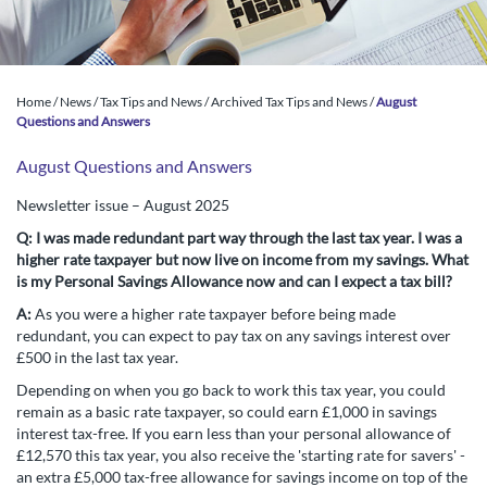
Home
/
News
/
Tax Tips and News
/
Archived Tax Tips and News
/
August
Questions and Answers
August Questions and Answers
Newsletter issue – August 2025
Q:
I was made redundant part way through the last tax year. I was a
higher rate taxpayer but now live on income from my savings. What
is my Personal Savings Allowance now and can I expect a tax bill?
A:
As you were a higher rate taxpayer before being made
redundant, you can expect to pay tax on any savings interest over
£500 in the last tax year.
Depending on when you go back to work this tax year, you could
remain as a basic rate taxpayer, so could earn £1,000 in savings
interest tax-free. If you earn less than your personal allowance of
£12,570 this tax year, you also receive the 'starting rate for savers' -
an extra £5,000 tax-free allowance for savings income on top of the