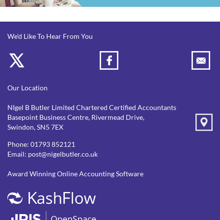
We'd Like To Hear From You
Our Location
NIgel B Butler Limited Chartered Certified Accountants
Basepoint Business Centre, Rivermead Drive,
Swindon, SN5 7EX
Phone:
01793 852121
Email:
post@nigelbutler.co.uk
Award Winning Online Accounting Software