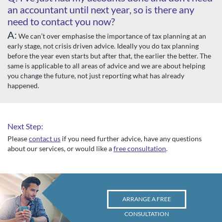
an accountant until next year, so is there any
need to contact you now?
A:
We can’t over emphasise the importance of tax planning at an
early stage, not crisis driven advice. Ideally you do tax planning
before the year even starts but after that, the earlier the better. The
same is applicable to all areas of advice and we are about helping
you change the future, not just reporting what has already
happened.
Next Step:
Please
contact us
if you need further advice, have any questions
about our services, or would like a
free consultation
.
ARRANGE A FREE
CONSULTATION