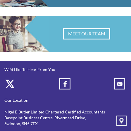
MEET OUR TEAM
We'd Like To Hear From You
Our Location
NIgel B Butler Limited Chartered Certified Accountants
Basepoint Business Centre, Rivermead Drive,
Swindon, SN5 7EX