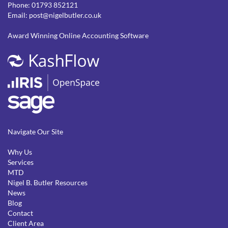
Phone:
01793 852121
Email:
post@nigelbutler.co.uk
Award Winning Online Accounting Software
Navigate Our Site
Why Us
Services
MTD
Nigel B. Butler Resources
News
Blog
Contact
Client Area