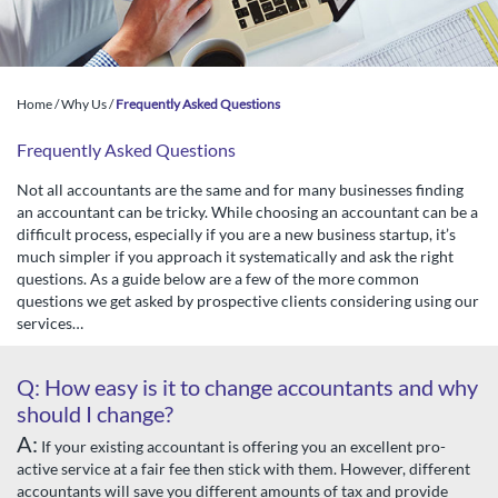
Home
/
Why Us
/
Frequently Asked Questions
Frequently Asked Questions
Not all accountants are the same and for many businesses finding
an accountant can be tricky. While choosing an accountant can be a
difficult process, especially if you are a new business startup, it’s
much simpler if you approach it systematically and ask the right
questions. As a guide below are a few of the more common
questions we get asked by prospective clients considering using our
services…
Q: How easy is it to change accountants and why
should I change?
A:
If your existing accountant is offering you an excellent pro-
active service at a fair fee then stick with them. However, different
accountants will save you different amounts of tax and provide