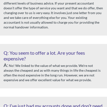
different levels of business advice. If your present accountant
doesn’t offer the type of service you want and that we do offer, then
changing over to us is very easy. It involves just one letter from you
and we take care of everything else for you. Your existing
accountant is not usually allowed to charge you for providing the
normal handover information.
Q: You seem to offer a lot. Are your fees
expensive?
A:
No! We linked to the value of what we provide. We’re not
always the cheapest and as with many things in life the cheapest is
often the most expensive in the long run. However, we are not
expensive and we offer excellent value for what we provide.
Q: I’ve just had my accounts done and don’t need