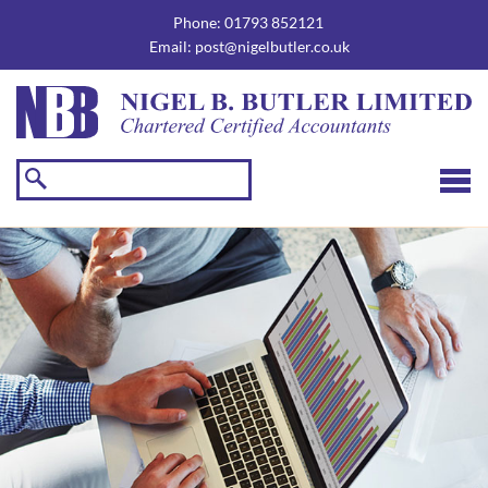
skip
to
Phone:
01793 852121
navigation
skip
Email:
post@nigelbutler.co.uk
to
main
content
☰