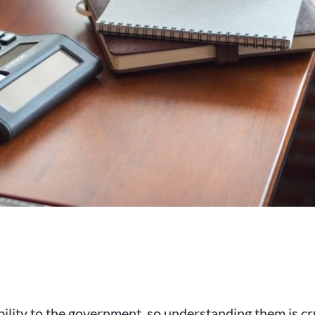
al chartered accountancy firm
d businesses in the Swindon a
bility to the government, so understanding them is cru