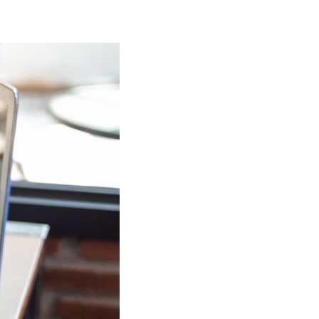
 that has been working with
rea for over 25 years.