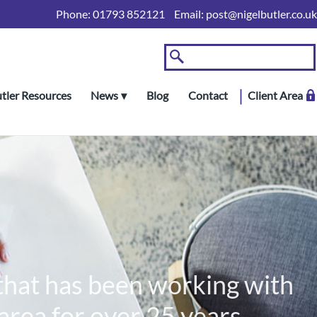
Phone:
01793 852121
Email:
post@nigelbutler.co.uk
utler Resources
News
Blog
Contact
Client Area
 that has been working with
rea for over 25 years.