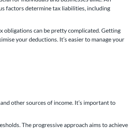
 factors determine tax liabilities, including
x obligations can be pretty complicated. Getting
imise your deductions. It’s easier to manage your
 and other sources of income. It’s important to
thresholds. The progressive approach aims to achieve