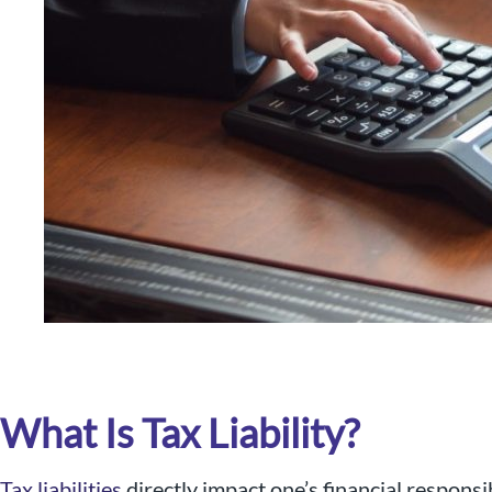
Nigel B Butler Ltd - A loc
small and medium size
What Is Tax Liability?
Tax liabilities
directly impact one’s financial responsi