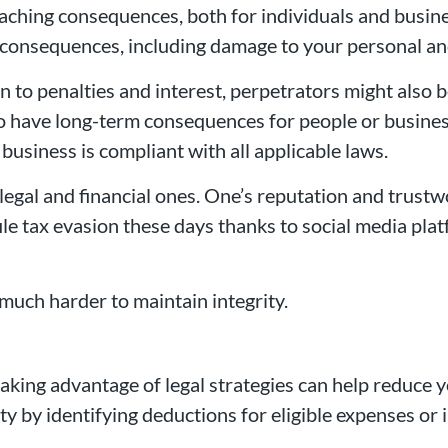
ching consequences, both for individuals and busines
 consequences, including damage to your personal an
n to penalties and interest, perpetrators might also 
 also have long-term consequences for people or busin
 business is compliant with all applicable laws.
 legal and financial ones. One’s reputation and trus
ile tax evasion these days thanks to social media pla
much harder to maintain integrity.
taking advantage of legal strategies can help reduce y
ility by identifying deductions for eligible expenses or