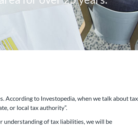
ies. According to Investopedia, when we talk about tax
te, or local tax authority”.
 that has been working with
r understanding of tax liabilities, we will be
rea for over 25 years.