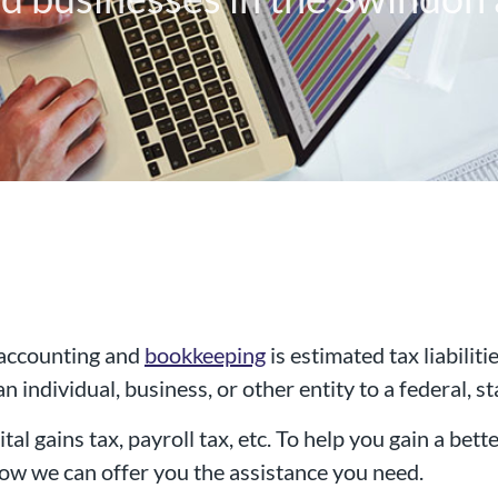
 accounting and
bookkeeping
is estimated tax liabilit
 individual, business, or other entity to a federal, sta
al chartered accountancy firm
tal gains tax, payroll tax, etc. To help you gain a bette
d businesses in the Swindon a
 how we can offer you the assistance you need.