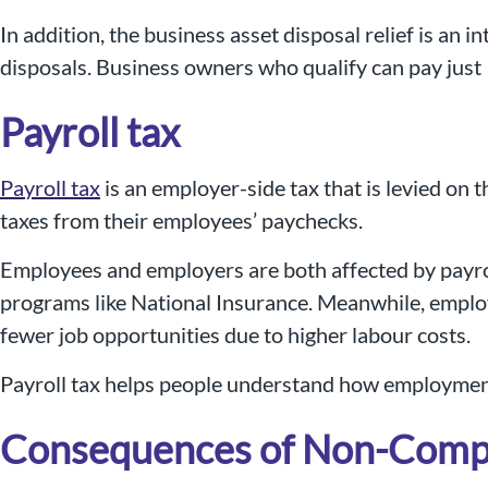
In addition, the business asset disposal relief is an
disposals. Business owners who qualify can pay just
Payroll tax
Payroll tax
is an employer-side tax that is levied on 
taxes from their employees’ paychecks.
Employees and employers are both affected by payrol
programs like National Insurance. Meanwhile, employ
fewer job opportunities due to higher labour costs.
Payroll tax helps people understand how employment
Consequences of Non-Complia