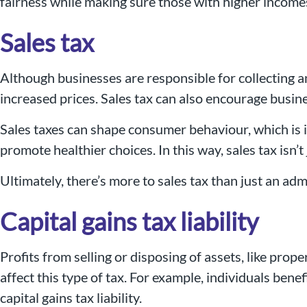
fairness while making sure those with higher income
Sales tax
Although businesses are responsible for collecting a
increased prices. Sales tax can also encourage busine
Sales taxes can shape consumer behaviour, which is i
promote healthier choices. In this way, sales tax isn’
Ultimately, there’s more to sales tax than just an ad
Capital gains tax liability
Profits from selling or disposing of assets, like prope
affect this type of tax. For example, individuals ben
capital gains tax liability.