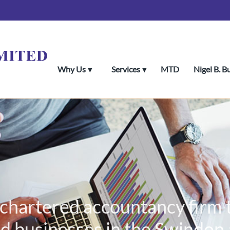
Why Us
Services
MTD
Nigel B. B
al chartered accountancy firm
d businesses in the Swindon a