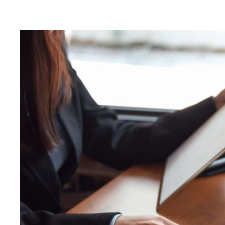
Nigel B Butler Ltd - A loc
small and medium size