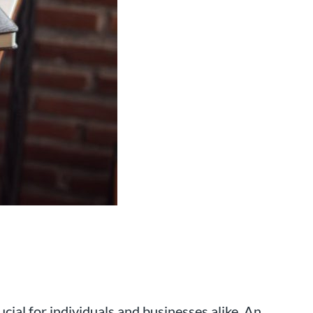
 that has been working with
rea for over 25 years.
cial for individuals and businesses alike. An