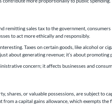
s contribute more proportionally to public spending.
nd remitting sales tax to the government, consumers 
sses to act more ethically and responsibly.
nteresting. Taxes on certain goods, like alcohol or c
t just about generating revenue; it’s about promoting 
ministrative concern; it affects businesses and consum
rty, shares, or valuable possessions, are subject to cap
efit from a capital gains allowance, which exempts th