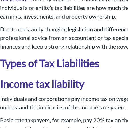
individual’s or entity’s tax liabilities are how much 
earnings, investments, and property ownership.
Due to constantly changing legislation and differenc
professional advice from an accountant or tax specia
finances and keep a strong relationship with the gove
Types of Tax Liabilities
Income tax liability
Individuals and corporations pay income tax on wages,
understand the intricacies of the income tax system.
Basic rate taxpayers, for example, pay 20% tax on the