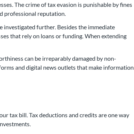
ses. The crime of tax evasion is punishable by fines
d professional reputation.
be investigated further. Besides the immediate
esses that rely on loans or funding. When extending
tworthiness can be irreparably damaged by non-
tforms and digital news outlets that make information
our tax bill. Tax deductions and credits are one way
 investments.