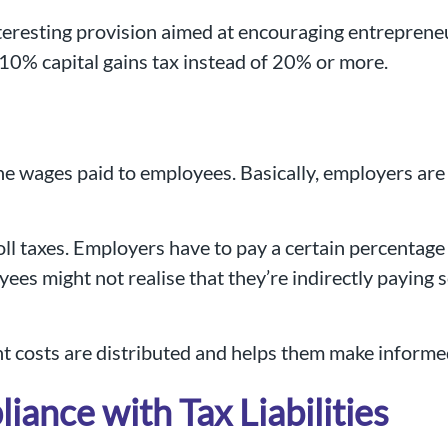
 interesting provision aimed at encouraging entrepren
 10% capital gains tax instead of 20% or more.
the wages paid to employees. Basically, employers are
l taxes. Employers have to pay a certain percentage 
ees might not realise that they’re indirectly paying
 costs are distributed and helps them make informed
nce with Tax Liabilities