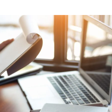
al chartered accountancy firm
d businesses in the Swindon a