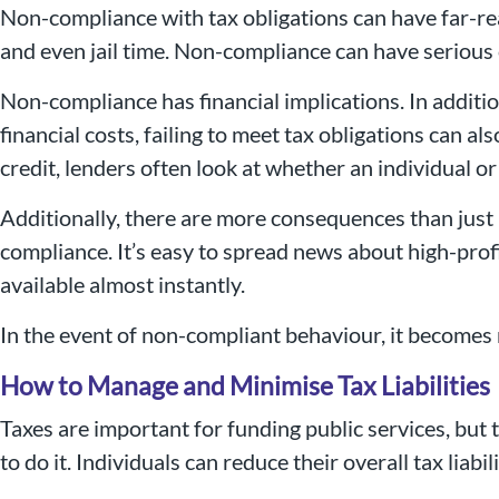
Non-compliance with tax obligations can have far-rea
and even jail time. Non-compliance can have serious
Non-compliance has financial implications. In additio
financial costs, failing to meet tax obligations can
credit, lenders often look at whether an individual or
Additionally, there are more consequences than just
compliance. It’s easy to spread news about high-prof
available almost instantly.
In the event of non-compliant behaviour, it becomes 
How to Manage and Minimise Tax Liabilities
Taxes are important for funding public services, but 
to do it. Individuals can reduce their overall tax liab