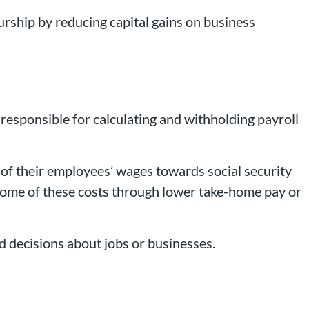
eurship by reducing capital gains on business
 responsible for calculating and withholding payroll
of their employees’ wages towards social security
 some of these costs through lower take-home pay or
 decisions about jobs or businesses.