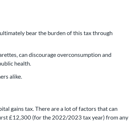
ultimately bear the burden of this tax through
igarettes, can discourage overconsumption and
public health.
ers alike.
ital gains tax. There are a lot of factors that can
e first £12,300 (for the 2022/2023 tax year) from any