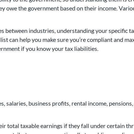
they owe the government based on their income. Various
es between industries, understanding your specific ta
list can help you make sure you’re compliant and max
rnment if you know your tax liabilities.
 salaries, business profits, rental income, pensions,
ir total taxable earnings if they fall under certain 