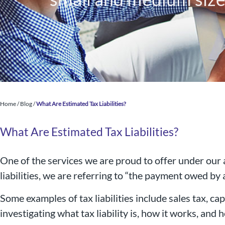
Home
/
Blog
/
What Are Estimated Tax Liabilities?
What Are Estimated Tax Liabilities?
One of the services we are proud to offer under our
liabilities, we are referring to “the payment owed by an
Nigel B Butler Ltd - A loc
Some examples of tax liabilities include sales tax, capi
small and medium size
investigating what tax liability is, how it works, and