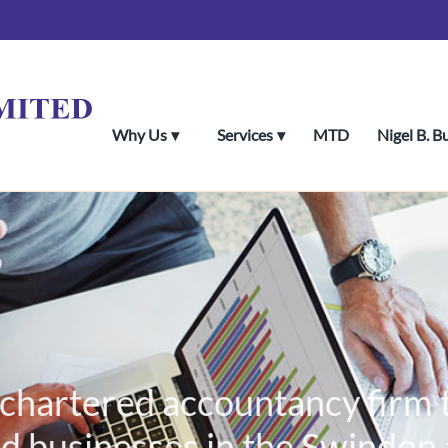
Why Us
Services
MTD
Nigel B. B
al chartered accountancy firm
d businesses in the Swindon a