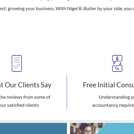
st: growing your business. With Nigel B. Butler by your side, you 
 Our Clients Say
Free Initial Cons
the reviews from some of
Understanding y
our satisfied clients
accountancy requir