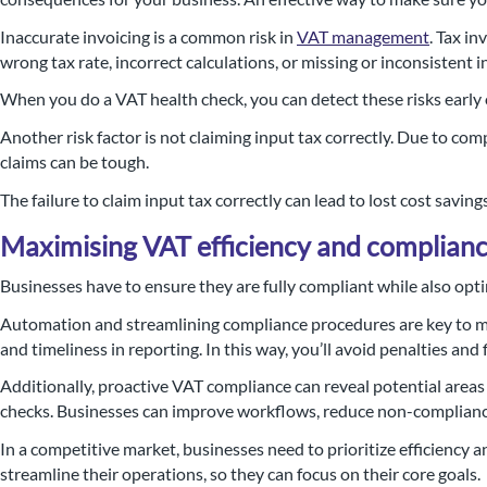
Inaccurate invoicing is a common risk in
VAT management
. Tax i
wrong tax rate, incorrect calculations, or missing or inconsistent i
When you do a VAT health check, you can detect these risks early 
Another risk factor is not claiming input tax correctly. Due to comp
claims can be tough.
The failure to claim input tax correctly can lead to lost cost saving
Maximising VAT efficiency and complian
Businesses have to ensure they are fully compliant while also opt
Automation and streamlining compliance procedures are key to ma
and timeliness in reporting. In this way, you’ll avoid penalties an
Additionally, proactive VAT compliance can reveal potential areas
checks. Businesses can improve workflows, reduce non-compliance 
In a competitive market, businesses need to prioritize efficiency
streamline their operations, so they can focus on their core goals.