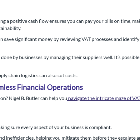
ng a positive cash flow ensures you can pay your bills on time, m
ainability.
n save significant money by reviewing VAT processes and identifyi
one by businesses by managing their suppliers well. It’s possible
y chain logistics can also cut costs.
mless Financial Operations
n? Nigel B. Butler can help you
navigate the intricate maze of V
ing sure every aspect of your business is compliant.
nd inefficiencies, helping you mitigate them before they escalate 