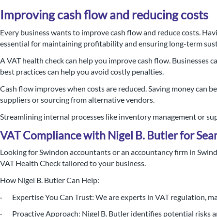
Improving cash flow and reducing costs
Every business wants to improve cash flow and reduce costs. Havi
essential for maintaining profitability and ensuring long-term sust
A VAT health check can help you improve cash flow. Businesses ca
best practices can help you avoid costly penalties.
Cash flow improves when costs are reduced. Saving money can be d
suppliers or sourcing from alternative vendors.
Streamlining internal processes like inventory management or suppl
VAT Compliance with Nigel B. Butler for Sea
Looking for Swindon accountants or an accountancy firm in Swindo
VAT Health Check tailored to your business.
How Nigel B. Butler Can Help:
· Expertise You Can Trust: We are experts in VAT regulation, mak
· Proactive Approach: Nigel B. Butler identifies potential risks a