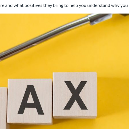
ts are and what positives they bring to help you understand why yo
al chartered accountancy firm
d businesses in the Swindon a