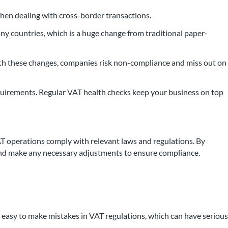
when dealing with cross-border transactions.
any countries, which is a huge change from traditional paper-
 with these changes, companies risk non-compliance and miss out on
equirements. Regular VAT health checks keep your business on top
 operations comply with relevant laws and regulations. By
es and make any necessary adjustments to ensure compliance.
’s easy to make mistakes in VAT regulations, which can have serious