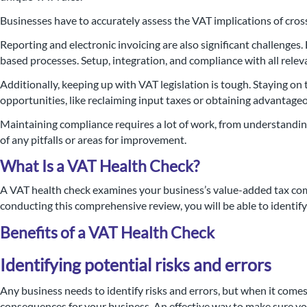
Businesses have to accurately assess the VAT implications of cro
Reporting and electronic invoicing are also significant challenges
based processes. Setup, integration, and compliance with all rele
Additionally, keeping up with VAT legislation is tough. Staying o
opportunities, like reclaiming input taxes or obtaining advantageo
Maintaining compliance requires a lot of work, from understandin
of any pitfalls or areas for improvement.
What Is a VAT Health Check?
A VAT health check examines your business’s value-added tax co
conducting this comprehensive review, you will be able to identify
Benefits of a VAT Health Check
Identifying potential risks and errors
Any business needs to identify risks and errors, but when it comes
consequences for your business. An effective way to make sure yo