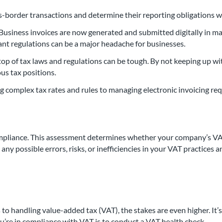
ss-border transactions and determine their reporting obligations 
. Business invoices are now generated and submitted digitally in m
vant regulations can be a major headache for businesses.
n top of tax laws and regulations can be tough. By not keeping up
us tax positions.
g complex tax rates and rules to managing electronic invoicing r
mpliance. This assessment determines whether your company’s VAT
 any possible errors, risks, or inefficiencies in your VAT practic
 to handling value-added tax (VAT), the stakes are even higher. It
u’re in compliance with VAT is to conduct a VAT health check.