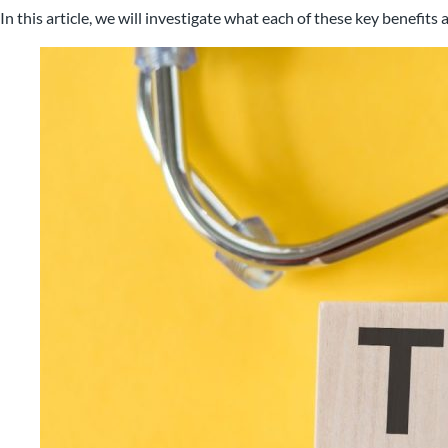
In this article, we will investigate what each of these key benefi
Nigel B Butler Ltd - A loc
small and medium size