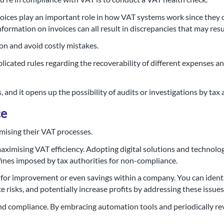
nvoices play an important role in how VAT systems work since they
nformation on invoices can all result in discrepancies that may resul
on and avoid costly mistakes.
licated rules regarding the recoverability of different expenses and
s, and it opens up the possibility of audits or investigations by tax 
ce
imising their VAT processes.
ximising VAT efficiency. Adopting digital solutions and technolo
d fines imposed by tax authorities for non-compliance.
 for improvement or even savings within a company. You can identi
risks, and potentially increase profits by addressing these issue
 and compliance. By embracing automation tools and periodically r