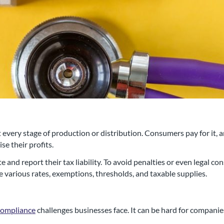
 every stage of production or distribution. Consumers pay for it, 
e their profits.
al chartered accountancy firm
 and report their tax liability. To avoid penalties or even legal c
 various rates, exemptions, thresholds, and taxable supplies.
d businesses in the Swindon a
compliance
challenges businesses face. It can be hard for companie