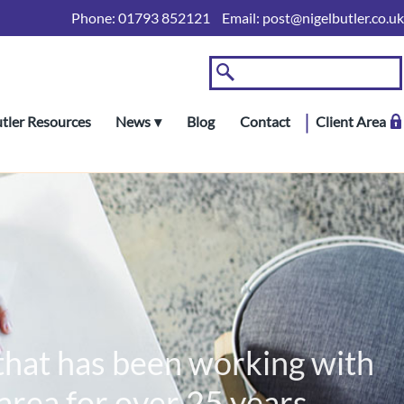
Phone:
01793 852121
Email:
post@nigelbutler.co.uk
utler Resources
News
Blog
Contact
Client Area
 that has been working with
rea for over 25 years.