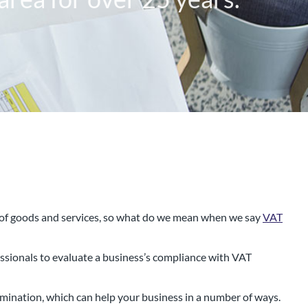
n of goods and services, so what do we mean when we say
VAT
 that has been working with
essionals to evaluate a business’s compliance with VAT
rea for over 25 years.
mination, which can help your business in a number of ways.