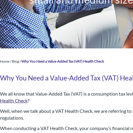
Home
/
Blog
/
Why You Need a Value-Added Tax (VAT) Health Check
Why You Need a Value-Added Tax (VAT) Hea
We all know that Value-Added Tax (VAT) is a consumption tax levi
Health Check
?
Nigel B Butler Ltd - A loc
Well, when we talk about a VAT Health Check, we are referring to
regulations.
small and medium size
When conducting a VAT Health Check, your company’s financial re