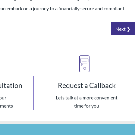
can embark on a journey to a financially secure and compliant
Next ❯
ultation
Request a Callback
our
Lets talk at a more convenient
ements
time for you