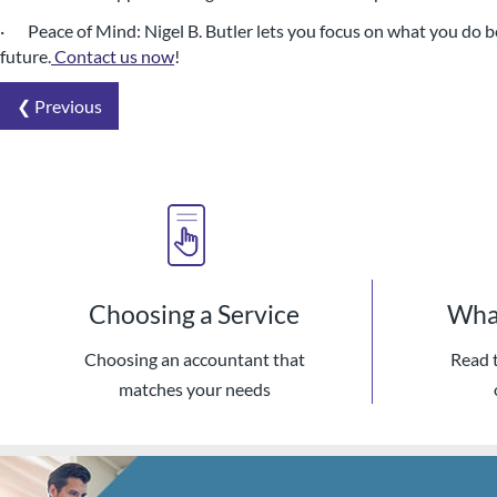
· Peace of Mind: Nigel B. Butler lets you focus on what you do be
future.
Contact us now
!
❮ Previous
Choosing a Service
What
Choosing an accountant that
Read 
matches your needs