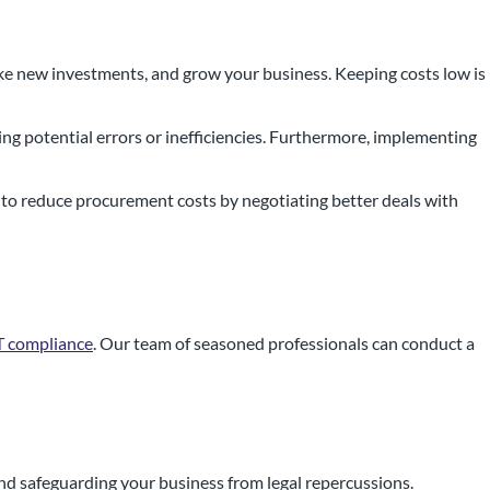
ake new investments, and grow your business. Keeping costs low is
ng potential errors or inefficiencies. Furthermore, implementing
 to reduce procurement costs by negotiating better deals with
AT compliance
. Our team of seasoned professionals can conduct a
and safeguarding your business from legal repercussions.