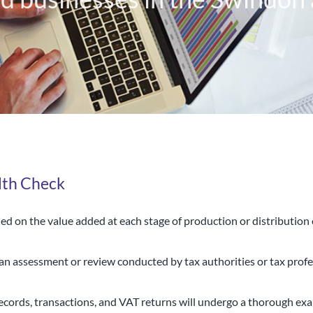
lth Check
ed on the value added at each stage of production or distributio
al chartered accountancy firm
 an assessment or review conducted by tax authorities or tax prof
d businesses in the Swindon a
cords, transactions, and VAT returns will undergo a thorough exa