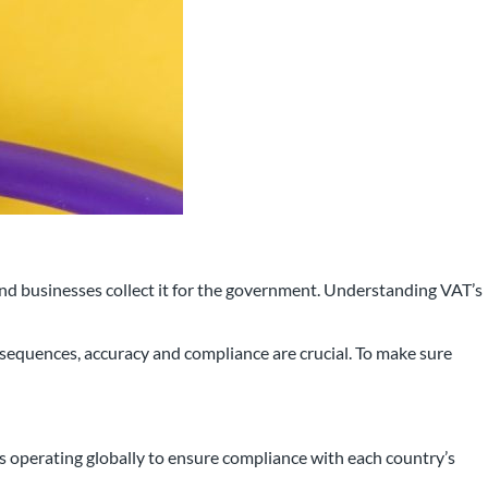
and businesses collect it for the government. Understanding VAT’s
 that has been working with
onsequences, accuracy and compliance are crucial. To make sure
rea for over 25 years.
s operating globally to ensure compliance with each country’s