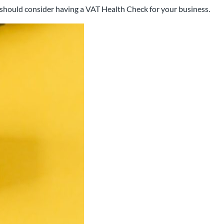
u should consider having a VAT Health Check for your business.
 that has been working with
rea for over 25 years.