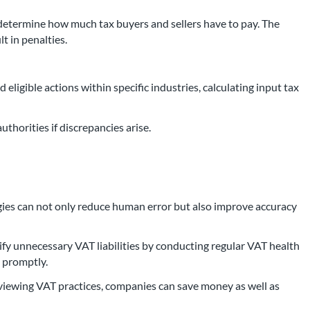
 determine how much tax buyers and sellers have to pay. The
t in penalties.
 eligible actions within specific industries, calculating input tax
authorities if discrepancies arise.
gies can not only reduce human error but also improve accuracy
fy unnecessary VAT liabilities by conducting regular VAT health
s promptly.
eviewing VAT practices, companies can save money as well as