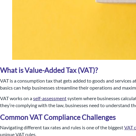
What is Value-Added Tax (VAT)?
VAT is a consumption tax that gets added to goods and services at
basics can help businesses streamline their operations and maximis
Nigel B Butler Ltd - A loc
VAT works on a
self-assessment
system where businesses calculate
they’re complying with the law, businesses need to understand the
small and medium size
Common VAT Compliance Challenges
Navigating different tax rates and rules is one of the biggest
VAT 
unique VAT rules.